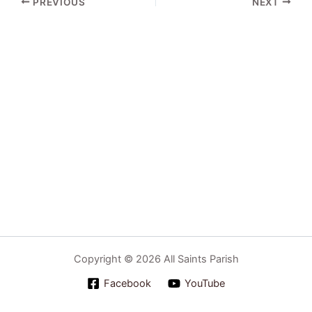
PREVIOUS
NEXT
Copyright © 2026 All Saints Parish
Facebook
YouTube