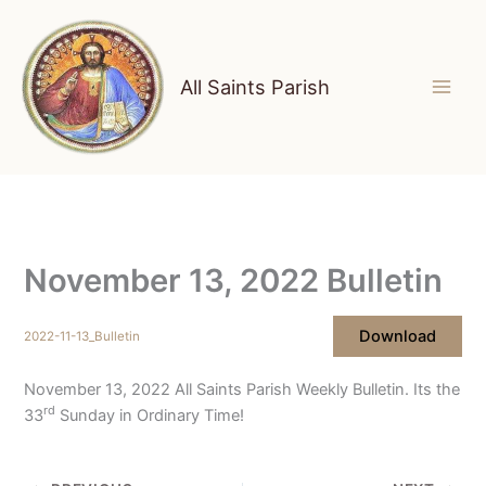
Skip
to
content
All Saints Parish
November 13, 2022 Bulletin
Download
2022-11-13_Bulletin
November 13, 2022 All Saints Parish Weekly Bulletin. Its the
rd
33
Sunday in Ordinary Time!