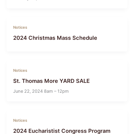
Notices
2024 Christmas Mass Schedule
Notices
St. Thomas More YARD SALE
June 22, 2024 8am – 12pm
Notices
2024 Eucharistist Congress Program