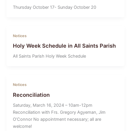
Thursday October 17- Sunday October 20
Notices
Holy Week Schedule in All Saints Parish
All Saints Parish Holy Week Schedule
Notices
Reconciliation
Saturday, March 16, 2024 – 10am-12pm
Reconciliation with Frs. Gregory Agyeman, Jim
O’Connor No appointment necessary; all are
welcome!