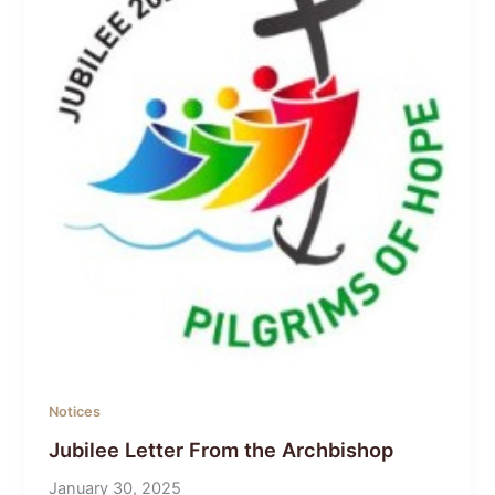
Notices
Jubilee Letter From the Archbishop
January 30, 2025