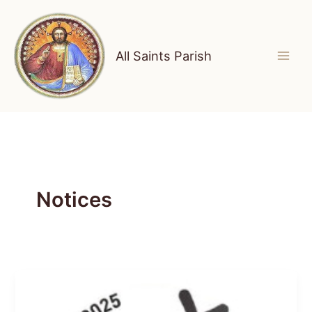
Skip
to
content
All Saints Parish
Notices