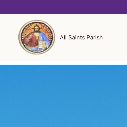
Skip
to
content
All Saints Parish