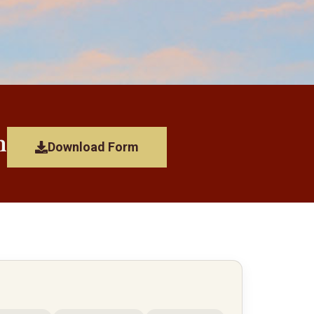
n
Download Form