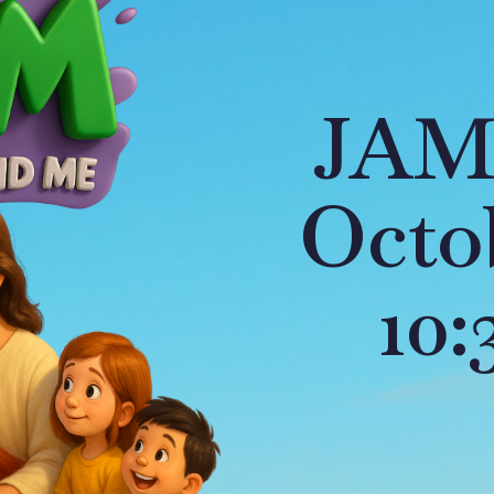
JAM
Octob
10: