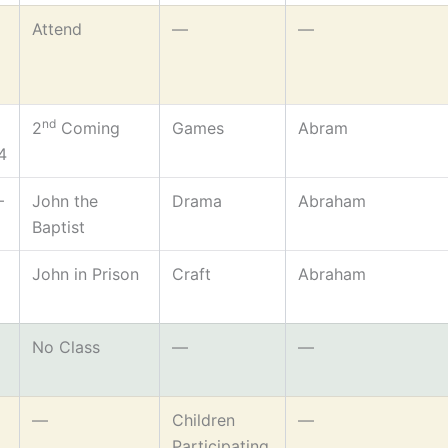
Attend
—
—
nd
2
Coming
Games
Abram
4
–
John the
Drama
Abraham
Baptist
John in Prison
Craft
Abraham
No Class
—
—
—
Children
—
Participating