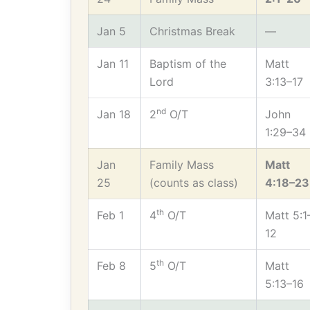
Jan 5
Christmas Break
—
Jan 11
Baptism of the
Matt
Lord
3:13–17
nd
Jan 18
2
O/T
John
1:29–34
Jan
Family Mass
Matt
25
(counts as class)
4:18–23
th
Feb 1
4
O/T
Matt 5:1
12
th
Feb 8
5
O/T
Matt
5:13–16