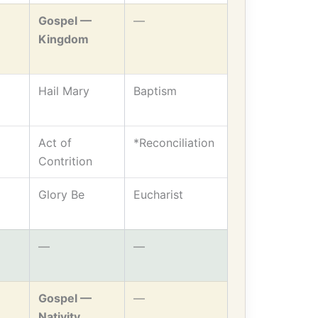
Gospel —
—
Kingdom
Hail Mary
Baptism
Act of
*Reconciliation
Contrition
Glory Be
Eucharist
—
—
Gospel —
—
Nativity