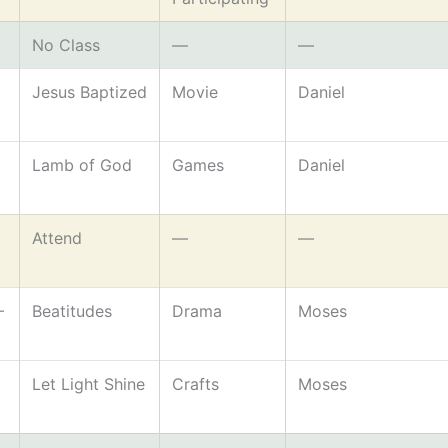
No Class
—
—
Jesus Baptized
Movie
Daniel
Lamb of God
Games
Daniel
Attend
—
—
–
Beatitudes
Drama
Moses
Let Light Shine
Crafts
Moses