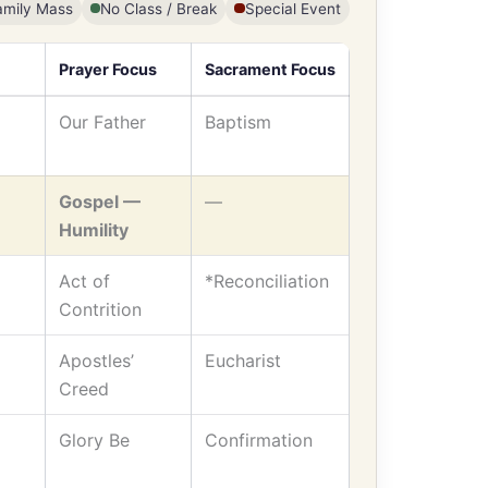
amily Mass
No Class / Break
Special Event
Prayer Focus
Sacrament Focus
Our Father
Baptism
Gospel —
—
Humility
Act of
*Reconciliation
Contrition
Apostles’
Eucharist
Creed
Glory Be
Confirmation