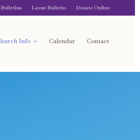
Bulletins
Latest Bulletin
Donate Online
hurch Info
Calendar
Contact