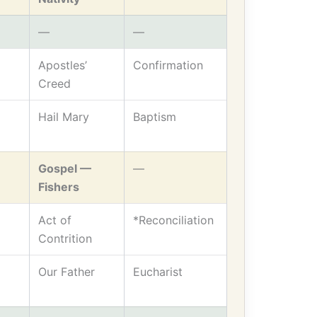
—
—
Apostles’
Confirmation
Creed
Hail Mary
Baptism
Gospel —
—
Fishers
Act of
*Reconciliation
Contrition
Our Father
Eucharist