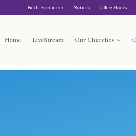
Faith Formation
Notices
Office Hours
Home
LiveStream
Our Churches
C