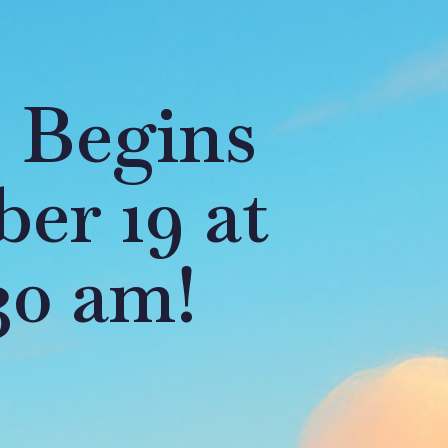
 Begins
er 19 at
30 am!