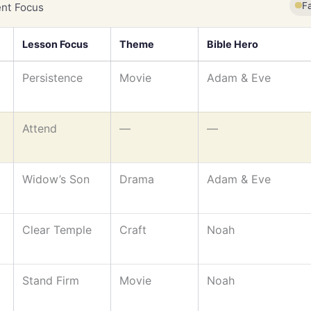
F
nt Focus
Lesson Focus
Theme
Bible Hero
Persistence
Movie
Adam & Eve
Attend
—
—
Widow’s Son
Drama
Adam & Eve
Clear Temple
Craft
Noah
Stand Firm
Movie
Noah