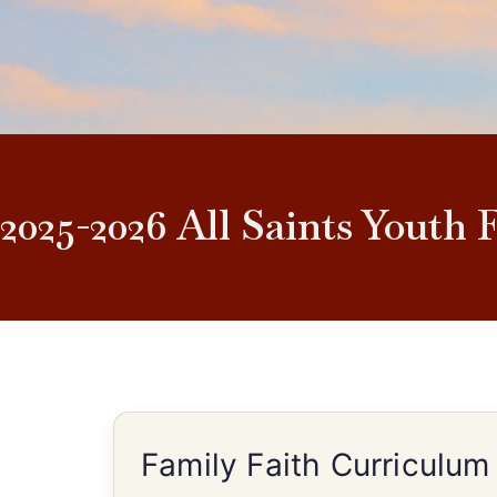
2025-2026 All Saints Youth 
Family Faith Curriculum