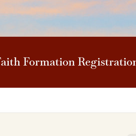
Faith Formation Registratio