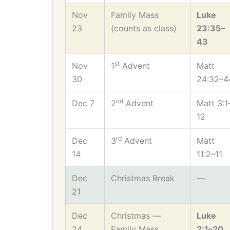
Nov
Family Mass
Luke
23
(counts as class)
23:35–
43
st
Nov
1
Advent
Matt
30
24:32–4
nd
Dec 7
2
Advent
Matt 3:1
12
rd
Dec
3
Advent
Matt
14
11:2–11
Dec
Christmas Break
—
21
Dec
Christmas —
Luke
24
Family Mass
2:1–20