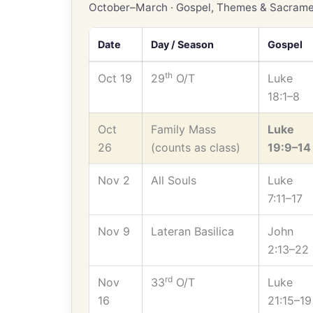
October–March · Gospel, Themes & Sacrame
Date
Day / Season
Gospel
th
Oct 19
29
O/T
Luke
18:1–8
Oct
Family Mass
Luke
26
(counts as class)
19:9–14
Nov 2
All Souls
Luke
7:11–17
Nov 9
Lateran Basilica
John
2:13–22
rd
Nov
33
O/T
Luke
16
21:15–19