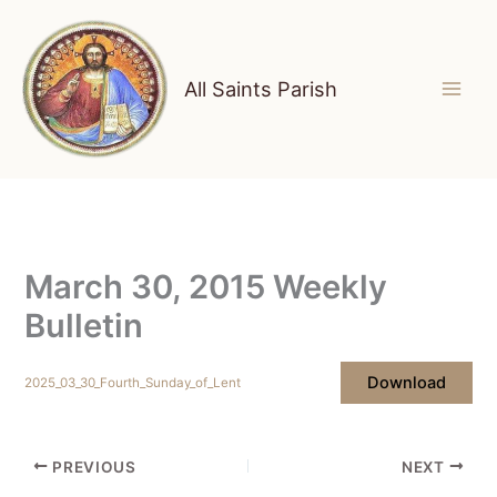
Skip
to
content
All Saints Parish
March 30, 2015 Weekly
Bulletin
Download
2025_03_30_Fourth_Sunday_of_Lent
PREVIOUS
NEXT