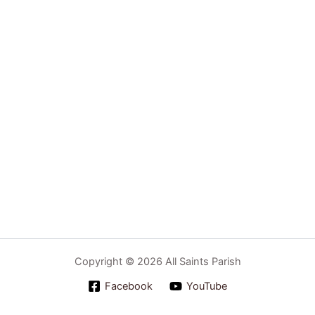
Copyright © 2026 All Saints Parish
Facebook
YouTube