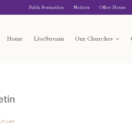
Faith Formation
Notices
Office Hours
Home
LiveStream
Our Churches
etin
_of_Lent