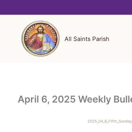
Skip
to
content
All Saints Parish
April 6, 2025 Weekly Bull
2025_04_6_Fifth_Sunday