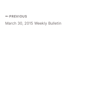
PREVIOUS
March 30, 2015 Weekly Bulletin