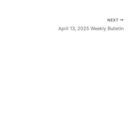
NEXT
April 13, 2025 Weekly Bulletin