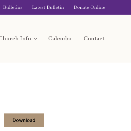
Bulletins
Latest Bulletin
Donate Online
Church Info
Calendar
Contact
Download