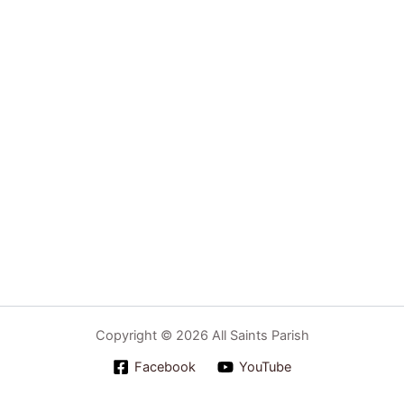
Copyright © 2026 All Saints Parish
Facebook
YouTube