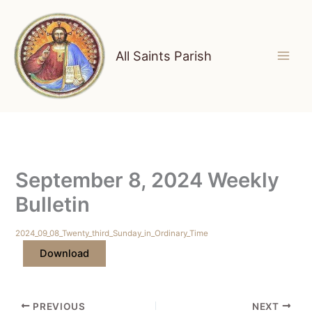
Skip
to
content
All Saints Parish
September 8, 2024 Weekly
Bulletin
2024_09_08_Twenty_third_Sunday_in_Ordinary_Time
Download
PREVIOUS
NEXT