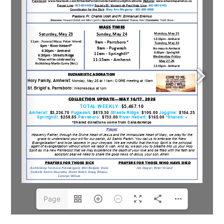
Page
1(1/6)