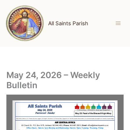
Skip
to
content
All Saints Parish
May 24, 2026 – Weekly
Bulletin