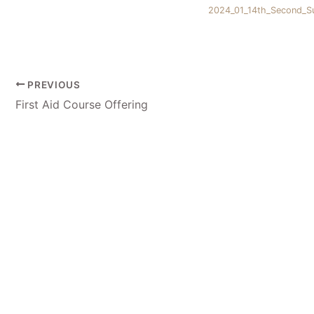
2024_01_14th_Second_Su
PREVIOUS
First Aid Course Offering