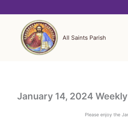
Skip
to
content
All Saints Parish
January 14, 2024 Weekly 
Please enjoy the Jan