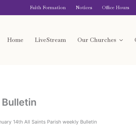
Faith Formation
Notices
Office Hours
Home
LiveStream
Our Churches
Bulletin
uary 14th All Saints Parish weekly Bulletin