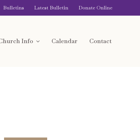
Bulletins
Latest Bulletin
Donate Online
Church Info
Calendar
Contact