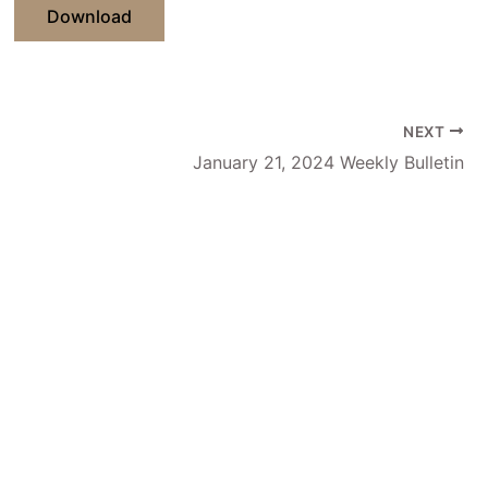
Download
NEXT
January 21, 2024 Weekly Bulletin