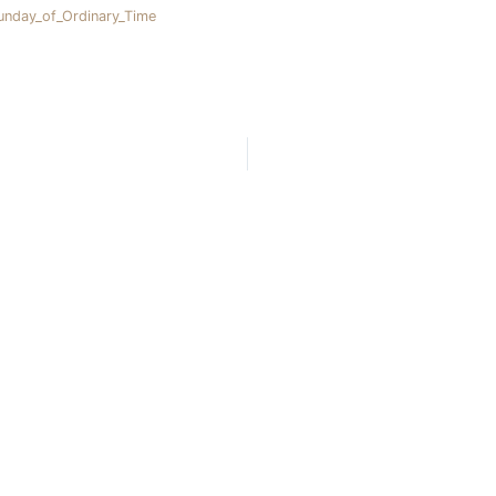
nday_of_Ordinary_Time