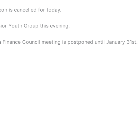
n is cancelled for today.
nior Youth Group this evening.
sh Finance Council meeting is postponed until January 31st.