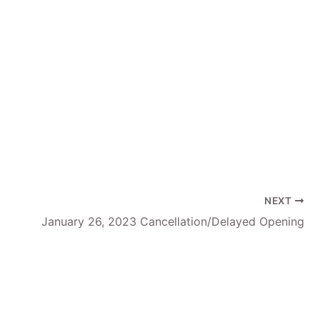
NEXT
January 26, 2023 Cancellation/Delayed Opening