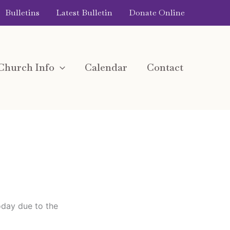
Bulletins
Latest Bulletin
Donate Online
Church Info
Calendar
Contact
oday due to the