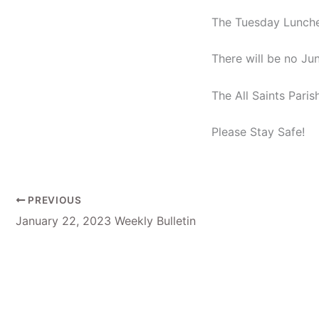
The Tuesday Luncheo
There will be no Ju
The All Saints Pari
Please Stay Safe!
PREVIOUS
January 22, 2023 Weekly Bulletin