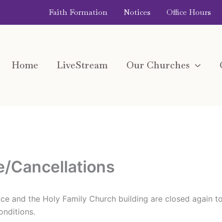
Faith Formation
Notices
Office Hours
Home
LiveStream
Our Churches
e/Cancellations
ffice and the Holy Family Church building are closed again t
nditions.