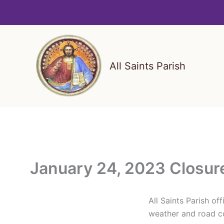
Skip
to
content
All Saints Parish
January 24, 2023 Closur
All Saints Parish o
weather and road co